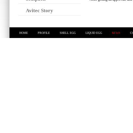
Avitec Story
HOME
PROFILE
SHELL EGG
LIQUID EGG
NEWS
C