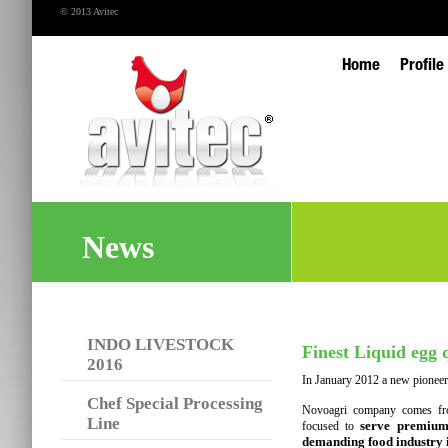
© 2013 Avitec
Home
Profile
News
INDO LIVESTOCK
Finest Liquid egg q
2016
In January 2012 a new pioneerin
Chef Special Processing
Novoagri company comes fro
Line
serve premium 
focused to
demanding food industry i