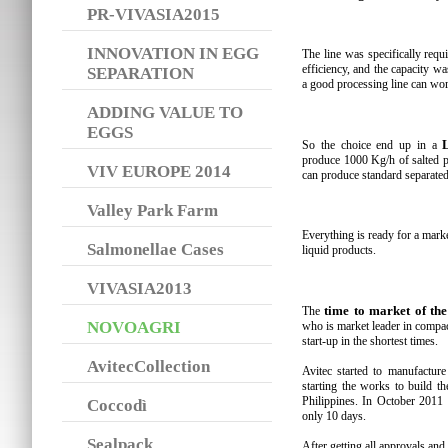
PR-VIVASIA2015
INNOVATION IN EGG
The line was specifically req
efficiency, and the capacity wa
SEPARATION
a good processing line can wor
ADDING VALUE TO
EGGS
So the choice end up in a
produce 1000 Kg/h of salted pr
VIV EUROPE 2014
can produce standard separated
Valley Park Farm
Everything is ready for a mark
Salmonellae Cases
liquid products.
VIVASIA2013
time to market of th
The
NOVOAGRI
who is market leader in compac
start-up in the shortest times.
AvitecCollection
Avitec started to manufactur
starting the works to build th
Philippines. In October 2011 
Coccodì
only 10 days.
Sealpack
After getting all approvals and 