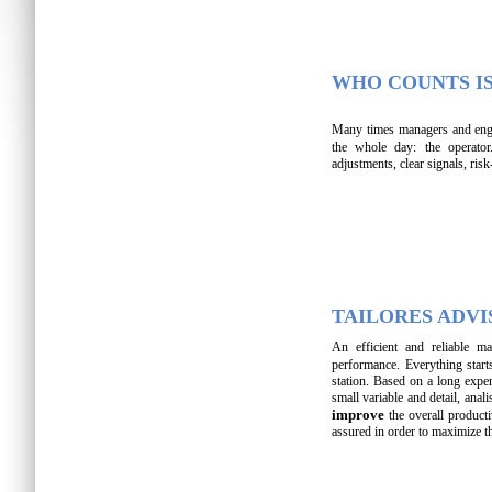
WHO COUNTS I
Many times managers and engi
the whole day: the operator
adjustments, clear signals, ris
TAILORES ADVI
An efficient and reliable 
performance. Everything star
station. Based on a long exper
small variable and detail, anal
improve
the overall product
assured in order to maximize t