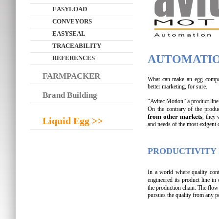
EASYLOAD
CONVEYORS
EASYSEAL
TRACEABILITY
AUTOMATIO
REFERENCES
FARMPACKER
What can make an egg company
better marketing, for sure.
Brand Building
“Avitec Motion” a product line 
On the contrary of the produ
from other markets
, they
Liquid Egg >>
and needs of the most exigent 
PRODUCTIVITY 
In a world where quality cont
engineered its product line in
the production chain. The flow
pursues the quality from any p