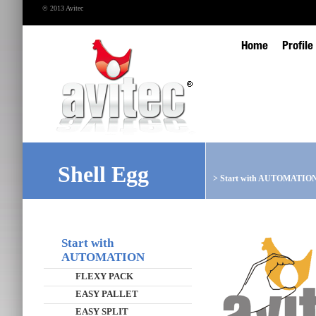
© 2013 Avitec
Home
Profile
Shell Egg
>
Start with AUTOMATIO
Start with
AUTOMATION
FLEXY PACK
EASY PALLET
EASY SPLIT