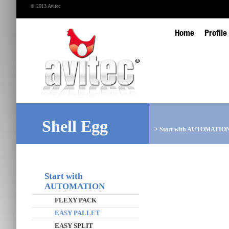
© 2013 Avitec
Home
Profile
Shell Egg
>
Start with AUTOMATIO
Start with
AUTOMATION
FLEXY PACK
EASY PALLET
EASY SPLIT