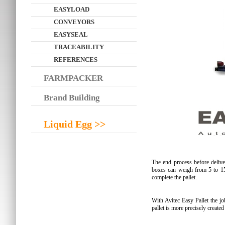
EASYLOAD
CONVEYORS
EASYSEAL
TRACEABILITY
REFERENCES
FARMPACKER
Brand Building
Liquid Egg >>
The end process before delive
boxes can weigh from 5 to 15
complete the pallet.
With Avitec Easy Pallet the jo
pallet is more precisely create