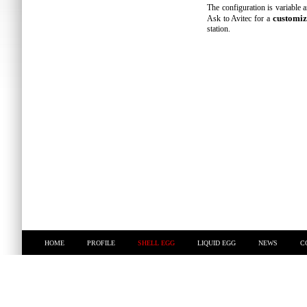
The configuration is variable a
customiz
Ask to Avitec for a
station.
HOME
PROFILE
SHELL EGG
LIQUID EGG
NEWS
C