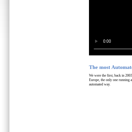
The most Automate
We were the first, back in 200
Europe, the only one running a
automated way.