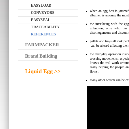
EASYLOAD
when an egg box is jammed, c
CONVEYORS
albumen is amoung the most 
EASYSEAL
the interfacing with the eg
TRACEABILITY
unknown, only who has b
disomogeneous and discounti
REFERENCES
pallets and trays all look pe
FARMPACKER
can be altered affecting the 
the everyday operation insid
Brand Building
crossing movements, especia
knows the real work around
really helping the people an
Liquid Egg >>
flows;
many other secrets can be exp