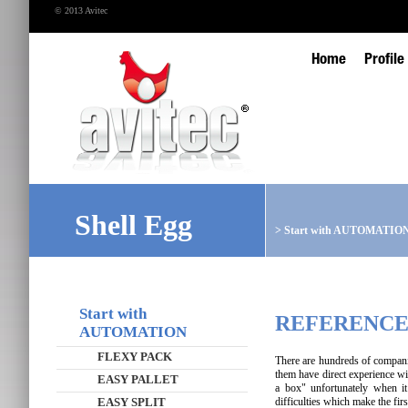
© 2013 Avitec
Home
Profile
Shell Egg
>
Start with AUTOMATIO
Start with
REFERENCE
AUTOMATION
FLEXY PACK
There are hundreds of compani
them have direct experience wi
EASY PALLET
a box" unfortunately when it
EASY SPLIT
difficulties which make the fi