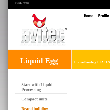
© 2013 Avitec
Home
Profile
Liquid Egg
>
Brand building
>
EXTEN
Start with Liquid
Processing
Compact units
Brand building