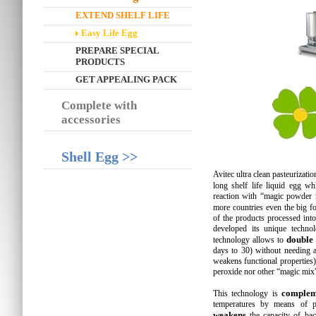
EXTEND SHELF LIFE
Easy Life Egg
PREPARE SPECIAL
PRODUCTS
GET APPEALING PACK
Complete with
accessories
Shell Egg >>
Avitec ultra clean pasteurizatio
long shelf life liquid egg w
reaction with “magic powder 
more countries even the big fo
of the products processed into
developed its unique technol
double
technology allows to
days to 30) without needing a
weakens functional properties
peroxide nor other “magic mix
complem
This technology is
temperatures by means of pl
weakens
the capacity of bac