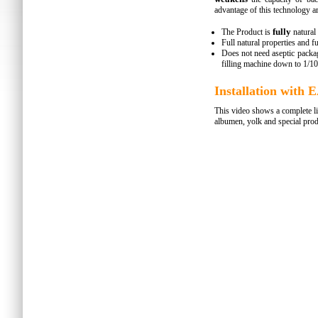
advantage of this technology ar
fully
The Product is
natural
Full natural properties and f
Does not need aseptic packag
filling machine down to 1/10
Installation wit
This video shows a complete li
albumen, yolk and special prod