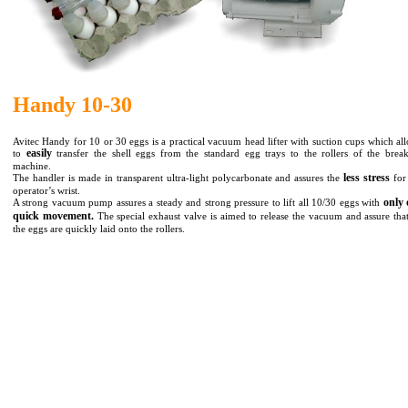
Handy 10-30
Avitec Handy for 10 or 30 eggs is a practical vacuum head lifter with suction cups which al
easily
to
transfer the shell eggs from the standard egg trays to the rollers of the brea
machine.
less stress
The handler is made in transparent ultra-light polycarbonate and assures the
for
operator’s wrist.
only 
A strong vacuum pump assures a steady and strong pressure to lift all 10/30 eggs with
quick movement.
The special exhaust valve is aimed to release the vacuum and assure that
the eggs are quickly laid onto the rollers.