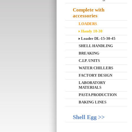
Complete with
accessories
LOADERS
Handy 10-30
Loader DL-15-30-45
SHELL HANDLING
BREAKING
C.I.P. UNITS
WATER CHILLERS
FACTORY DESIGN
LABORATORY
MATERIALS
PASTA PRODUCTION
BAKING LINES
Shell Egg >>