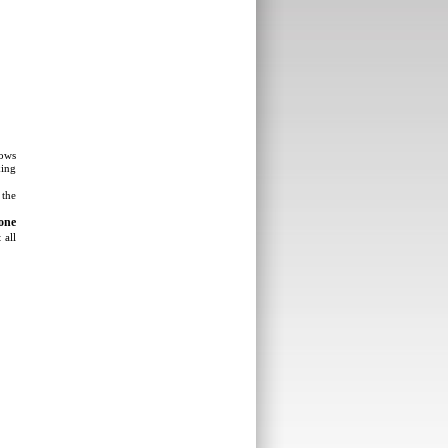
lows
king
 the
one
 all