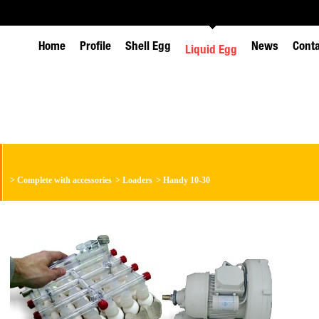
Home
Profile
Shell Egg
News
Cont
Liquid Egg
>
Complete with accessories
>
Loaders
>
Handy 10-30