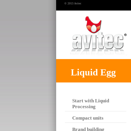
© 2013 Avitec
Liquid Egg
Start with Liquid
Processing
Compact units
Brand building