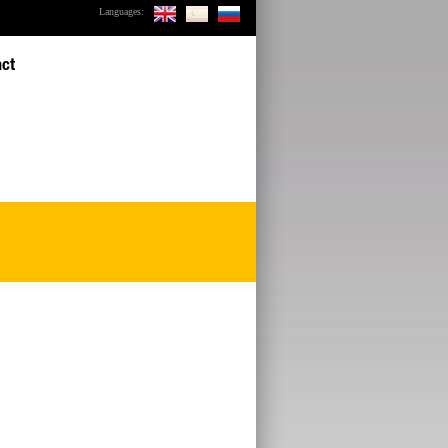
Languages:
act