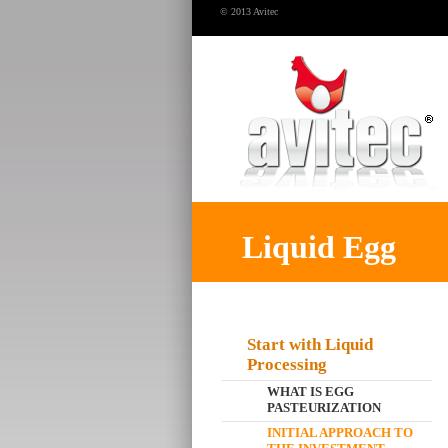
© 2013 Avitec
Liquid Egg
Start with Liquid
Processing
WHAT IS EGG
PASTEURIZATION
INITIAL APPROACH TO