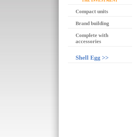
THE INVESTMENT
Compact units
Brand building
Complete with
accessories
Shell Egg >>