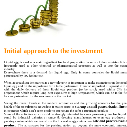
Initial approach to the investment
Liquid egg is used as a main ingredient for food preparation in most of the countries. It is 
frequently used to other chemical or pharmaceutical processes as well as into the cosm
industry.
Everywhere there is a demand for liquid egg. Only in some countries the liquid mus
pasteurized by law before use.
When approaching the market as a new player it is important to make estimations on the need
liquid egg and on the importance for it to be pasteurized. If not so important it is possible to s
with the daily delivery of fresh liquid egg product (to be stricly used within 24h in
preparations which require long heat exposures at high tempeatures) which can be in the fu
be also pasteurized for the new needs in the market.
Seeing the recent trends in the modern economies and the growing concerns for the gen
startup a small pasteurization line
health of the populations, nowadays it makes sense to
e
in countries which don’t seem ready to appreciate the safer pasteurized product.
Some of the activities which could be strongly interested to a new processing line for liquid
could be industrial bakeries or sauce & dressing manufactures or even egg producers
safe and practical valu
packing centers which can transform the low-value eggs into a new
product.
The advantages for the packing station go beyond the mere economic interest