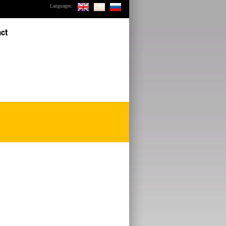
Languages:
act