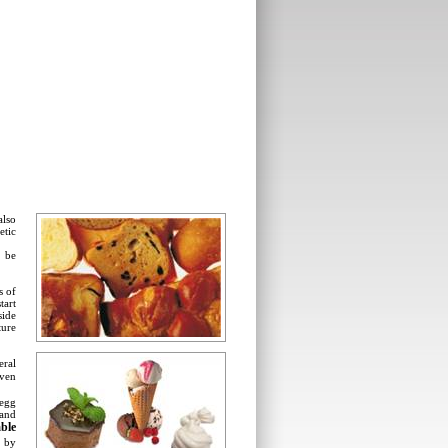
also
etic
t be
s of
tart
side
ture
eral
ven
 egg
 and
able
, by