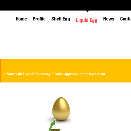
Home
Profile
Shell Egg
News
Cont
Liquid Egg
>
Start with Liquid Processing
>
Initial approach to the investment