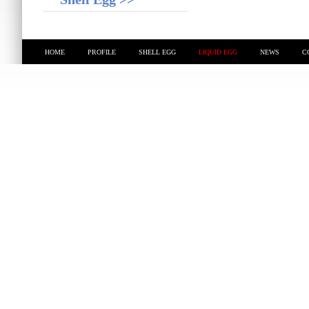
HOME
PROFILE
SHELL EGG
LIQUID EGG
NEWS
C