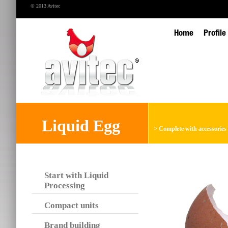
© 2013 Avitec
Home
Profile
Liquid Egg
>
Complete with accessories
Start with Liquid
Processing
Compact units
Brand building