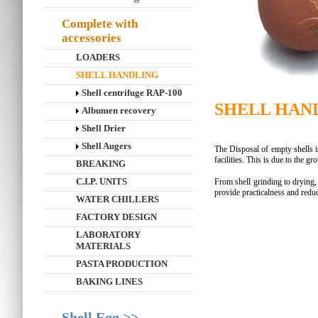
Complete with
accessories
LOADERS
SHELL HANDLING
Shell centrifuge RAP-100
SHELL HAN
Albumen recovery
Shell Drier
Shell Augers
The Disposal of empty shells 
facilities. This is due to the g
BREAKING
C.I.P. UNITS
From shell grinding to drying, 
provide practicalness and redu
WATER CHILLERS
FACTORY DESIGN
LABORATORY
MATERIALS
PASTA PRODUCTION
BAKING LINES
Shell Egg >>