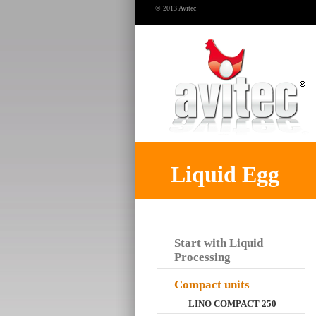
© 2013 Avitec
Liquid Egg
Start with Liquid
Processing
Compact units
LINO COMPACT 250