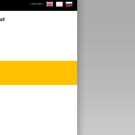
Languages:
act