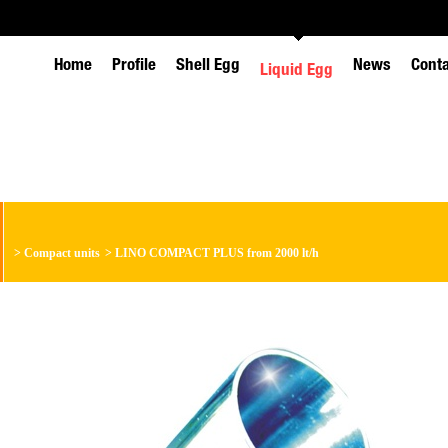
Home
Profile
Shell Egg
News
Cont
Liquid Egg
>
Compact units
>
LINO COMPACT PLUS from 2000 lt/h