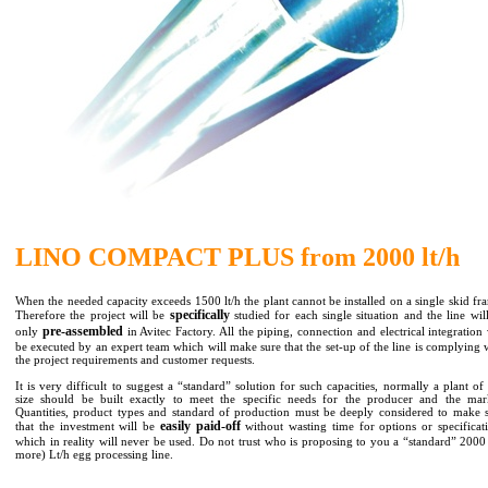
LINO COMPACT PLUS from 2000 lt/h
When the needed capacity exceeds 1500 lt/h the plant cannot be installed on a single skid fr
specifically
Therefore the project will be
studied for each single situation and the line wil
pre-assembled
only
in Avitec Factory. All the piping, connection and electrical integration 
be executed by an expert team which will make sure that the set-up of the line is complying 
the project requirements and customer requests.
It is very difficult to suggest a “standard” solution for such capacities, normally a plant of 
size should be built exactly to meet the specific needs for the producer and the mar
Quantities, product types and standard of production must be deeply considered to make 
easily paid-off
that the investment will be
without wasting time for options or specificat
which in reality will never be used. Do not trust who is proposing to you a “standard” 2000
more) Lt/h egg processing line.