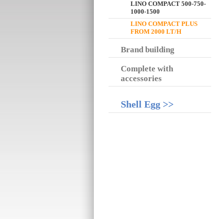
LINO COMPACT 500-750-
1000-1500
LINO COMPACT PLUS
FROM 2000 LT/H
Brand building
Complete with
accessories
Shell Egg >>