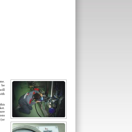
ame.
l be
will
with
this
ket.
sure
ions
 (or