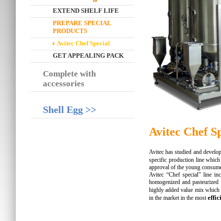
EXTEND SHELF LIFE
PREPARE SPECIAL
PRODUCTS
Avitec Chef Special
GET APPEALING PACK
Complete with
accessories
Shell Egg >>
Avitec Chef S
Avitec has studied and develop
specific production line whic
approval of the young consumer
Avitec “Chef special” line in
homogenized and pasteurized 
highly added value mix which
effic
in the market in the most