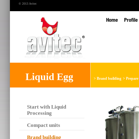
© 2013 Avitec
Home
Profile
Liquid Egg
>
Brand building
>
Prepare 
Start with Liquid
Processing
Compact units
Brand building