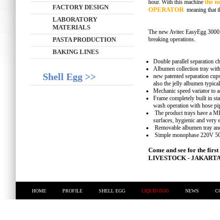
the m
hour. With this machine
FACTORY DESIGN
OPERATOR
meaning that t
LABORATORY
MATERIALS
The new Avitec EasyEgg 3000 i
PASTA PRODUCTION
breaking operations.
BAKING LINES
Double parallel separation ch
Albumen collection tray with
Shell Egg >>
new patented separation cup
also the jelly albumen typica
Mechanic speed variator to a
Frame completely built in st
wash operation with hose pi
The product trays have a
surfaces, hygienic and very e
Removable albumen tray and 
Simple monophase 220V 50/
Come and see for the fir
LIVESTOCK - JAKARTA -
HOME
PROFILE
SHELL EGG
LIQUID EGG
NEWS
C