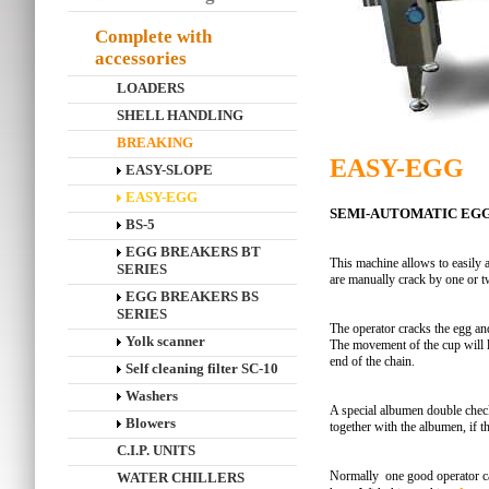
Complete with
accessories
LOADERS
SHELL HANDLING
BREAKING
EASY-EGG
EASY-SLOPE
EASY-EGG
SEMI-AUTOMATIC EG
BS-5
EGG BREAKERS BT
This machine allows to easily 
SERIES
are manually crack by one or t
EGG BREAKERS BS
SERIES
The operator cracks the egg and
Yolk scanner
The movement of the cup will le
end of the chain.
Self cleaning filter SC-10
Washers
A special albumen double check 
Blowers
together with the albumen, if 
C.I.P. UNITS
Normally one good operator ca
WATER CHILLERS