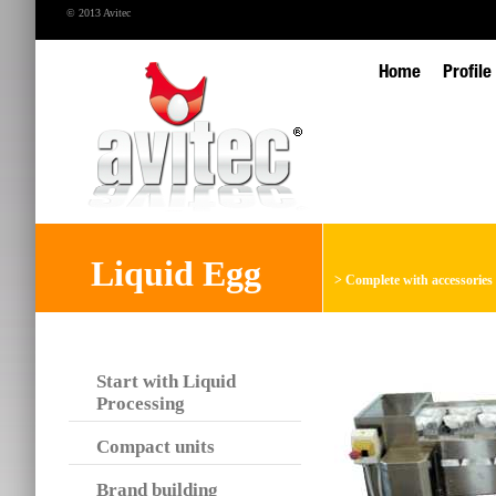
© 2013 Avitec
Home
Profile
Liquid Egg
>
Complete with accessories
Start with Liquid
Processing
Compact units
Brand building